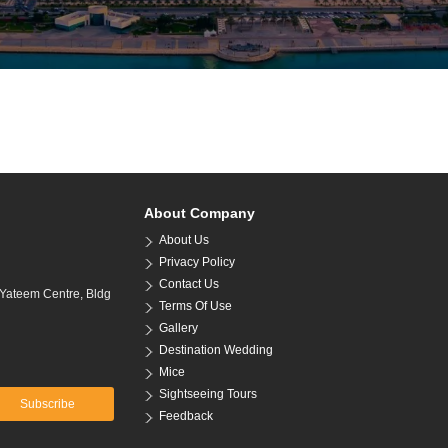
About Company
About Us
Privacy Policy
Contact Us
 Yateem Centre, Bldg
Terms Of Use
Gallery
Destination Wedding
Mice
Sightseeing Tours
Subscribe
Feedback