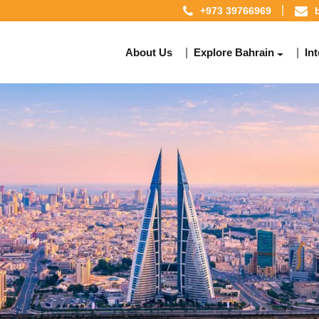
+973 39766969
About Us
Explore Bahrain
In