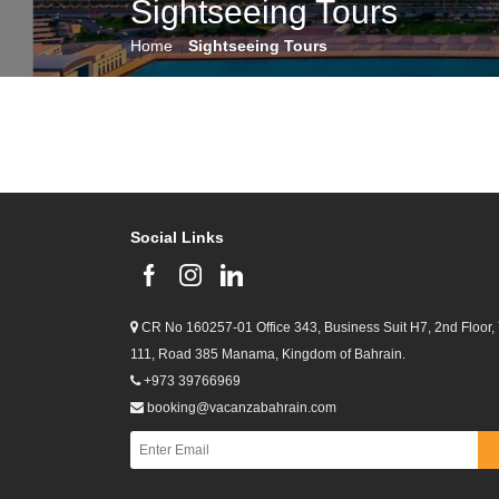
Sightseeing Tours
Home
Sightseeing Tours
Social Links
CR No 160257-01 Office 343, Business Suit H7, 2nd Floor,
111, Road 385 Manama, Kingdom of Bahrain.
+973 39766969
booking@vacanzabahrain.com