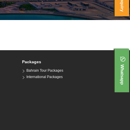
Packages
Whatsapp
Bahrain Tour Packages
International Packages