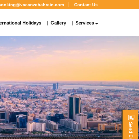
booking@vacanzabahrain.com
Contact Us
ternational Holidays
Gallery
Services
Send Enquiry