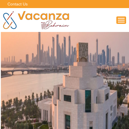
Contact Us