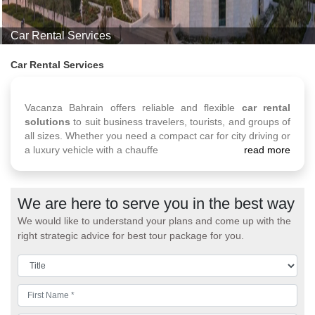
Car Rental Services
Car Rental Services
Vacanza Bahrain offers reliable and flexible
car rental
solutions
to suit business travelers, tourists, and groups of
all sizes. Whether you need a compact car for city driving or
a luxury vehicle with a chauffe
read more
We are here to serve you in the best way
We would like to understand your plans and come up with the
right strategic advice for best tour package for you.