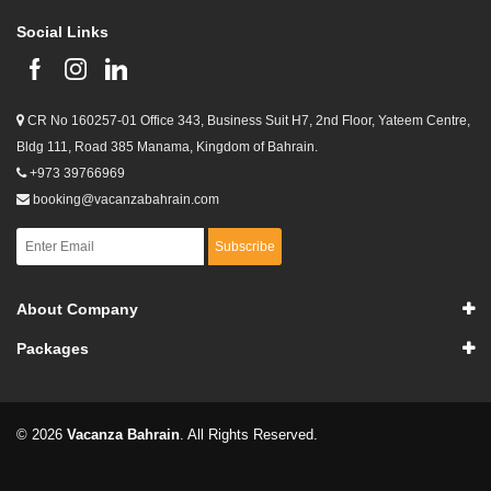
Social Links
CR No 160257-01 Office 343, Business Suit H7, 2nd Floor, Yateem Centre,
Bldg 111, Road 385 Manama, Kingdom of Bahrain.
+973 39766969
booking@vacanzabahrain.com
Subscribe
About Company
Packages
© 2026
Vacanza Bahrain
. All Rights Reserved.