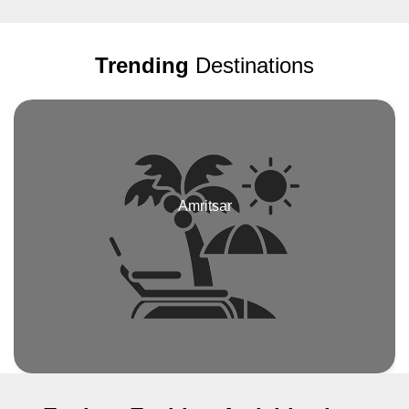
dedication. His genuine concern for our welfare was evident in the
effort he consistently exerted, readily providing assistance and
guidance whenever required. The tour itself was a delightful blend
Trending
Destinations
of cultural immersion and sightseeing. We visited iconic
attractions such as the Bahrain Fort, the Bahrain National
Museum, and the awe-inspiring Al Faith Mosque – Great Mosque.
Each stop was accompanied by insightful commentary from our
knowledgeable guide, who shared fascinating insights into
Bahrain's rich history, culture, and traditions. What truly set
Vacanza Bahrain apart was their commitment to customer
satisfaction. Throughout the tour, they went above and beyond to
Amritsar
ensure that we felt comfortable and well taken care of. From the
cleanliness and comfort of the transportation provided to the
flexibility in the itinerary, every detail was meticulously planned to
enhance our experience. In conclusion, I wholeheartedly
recommend Vacanza Bahrain to anyone looking to explore the
beauty of Bahrain with a reliable and professional tour operator.
Thank you, Vacanza Bahrain, for an unforgettable adventure!