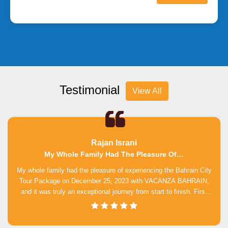
Testimonial
View All
Rajan Israni
My Whole Family Had The Pleasure Of…
My whole family had the pleasure of experiencing the Bahrain City
Tour Package on December 25, 2023 with VACANZA BAHRAIN,
and it was truly an exceptional journey from start to finish. First
and foremost, we want to express our appreciation to Mr.
Buddhika Jayawardhane for his invaluable assistance throughout
our tour, guiding us through of our itinerary with unwavering