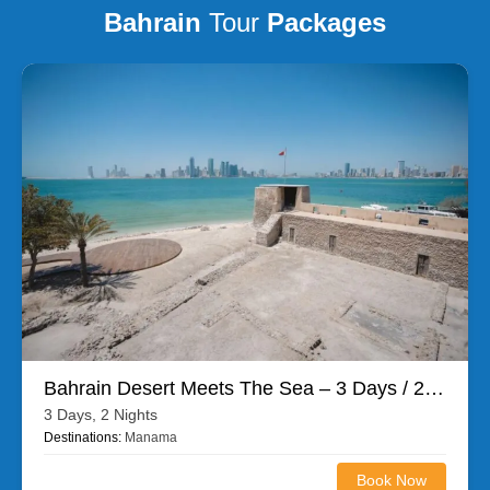
Bahrain
Tour
Packages
Bahrain Desert Meets The Sea – 3 Days / 2 Nights
3 Days, 2 Nights
Destinations:
Manama
Book Now