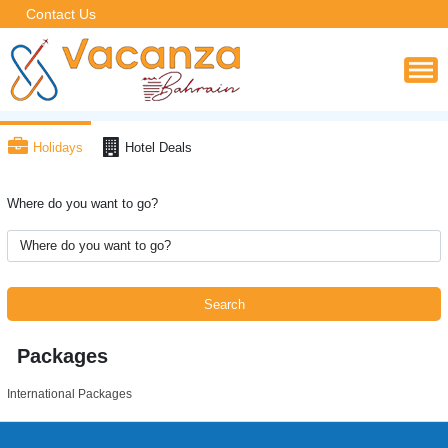
Contact Us
Holidays
Hotel Deals
Where do you want to go?
Search
Packages
International Packages