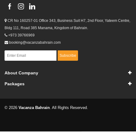
CR No 160257-01 Office 343, Business Suit H7, 2nd Floor, Yateem Centre,
Bldg 111, Road 385 Manama, Kingdom of Bahrain.
+973 39766969
booking@vacanzabahrain.com
Subscribe
About Company
Packages
© 2026
Vacanza Bahrain
. All Rights Reserved.