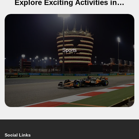
Explore Exciting Activities in…
Sports
Social Links