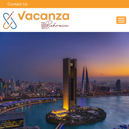
Contact Us