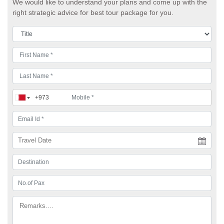
We would like to understand your plans and come up with the
right strategic advice for best tour package for you.