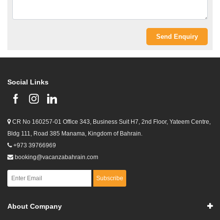
Social Links
CR No 160257-01 Office 343, Business Suit H7, 2nd Floor, Yateem Centre,
Bldg 111, Road 385 Manama, Kingdom of Bahrain.
+973 39766969
booking@vacanzabahrain.com
Subscribe
About Company