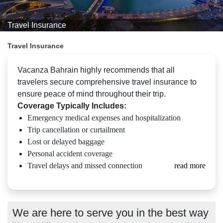
Travel Insurance
Travel Insurance
Vacanza Bahrain highly recommends that all
travelers secure comprehensive travel insurance to
ensure peace of mind throughout their trip.
Coverage Typically Includes:
Emergency medical expenses and hospitalization
Trip cancellation or curtailment
Lost or delayed baggage
Personal accident coverage
Travel delays and missed connection
read more
We are here to serve you in the best way